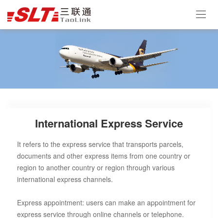
International Express Service
It refers to the express service that transports parcels,
documents and other express items from one country or
region to another country or region through various
international express channels.
Express appointment: users can make an appointment for
express service through online channels or telephone.