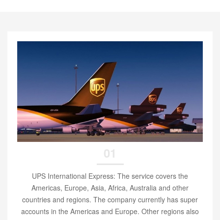
01
UPS International Express: The service covers the
Americas, Europe, Asia, Africa, Australia and other
countries and regions. The company currently has super
accounts in the Americas and Europe. Other regions also