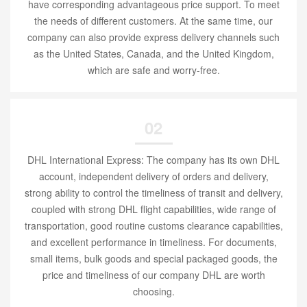
have corresponding advantageous price support. To meet
the needs of different customers. At the same time, our
company can also provide express delivery channels such
as the United States, Canada, and the United Kingdom,
which are safe and worry-free.
02
DHL International Express: The company has its own DHL
account, independent delivery of orders and delivery,
strong ability to control the timeliness of transit and delivery,
coupled with strong DHL flight capabilities, wide range of
transportation, good routine customs clearance capabilities,
and excellent performance in timeliness. For documents,
small items, bulk goods and special packaged goods, the
price and timeliness of our company DHL are worth
choosing.