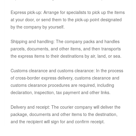
Express pick-up: Arrange for specialists to pick up the items
at your door, or send them to the pick-up point designated
by the company by yourself.
Shipping and handling: The company packs and handles
parcels, documents, and other items, and then transports
the express items to their destinations by air, land, or sea.
Customs clearance and customs clearance: In the process
of cross-border express delivery, customs clearance and
customs clearance procedures are required, including
declaration, inspection, tax payment and other links.
Delivery and receipt: The courier company will deliver the
package, documents and other items to the destination,
and the recipient will sign for and confirm receipt.