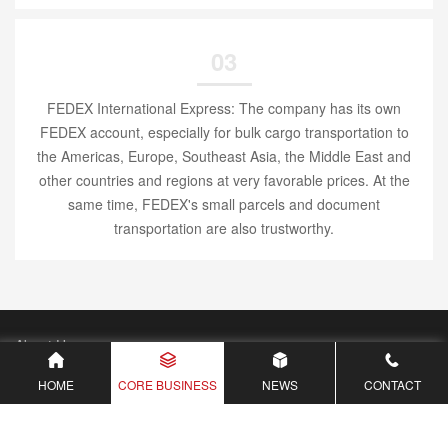
03
FEDEX International Express: The company has its own
FEDEX account, especially for bulk cargo transportation to
the Americas, Europe, Southeast Asia, the Middle East and
other countries and regions at very favorable prices. At the
same time, FEDEX's small parcels and document
transportation are also trustworthy.
About Us
Core Business
HOME
CORE BUSINESS
NEWS
CONTACT
Waybill Freight Inquiry