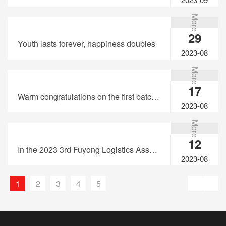
More
29
Youth lasts forever, happiness doubles
2023-08
More
17
Warm congratulations on the first batch of United Express&TaoLink passing through Hong Kong Customs Qualification review of electronic cigarette transit transportation
2023-08
More
12
In the 2023 3rd Fuyong Logistics Association United Express "Bay Area Cup" Basketball Tournament, Taolink invites you to enjoy the basketball feast together!
2023-08
1
2
3
4
5