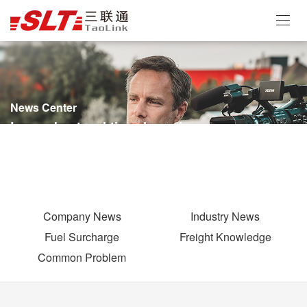
News Center
Learn about real-time dynamics
Company News
Industry News
Fuel Surcharge
Freight Knowledge
Common Problem