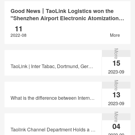
Good News丨TaoLink Logistics won the
"Shenzhen Airport Electronic Atomization
Products White List Enterprise"
11
2022-08
More
More
15
TaoLink | Inter Tabac, Dortmund, Germany
2023-09
More
13
What is the difference between International Express and International Private Line?
2023-09
More
04
Taolink Channel Department Holds a Seminar on "Express Knowledge"
2023-09