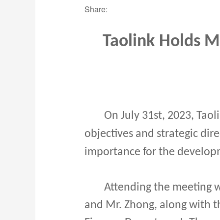
Share:
Taolink
Holds Me
On July 31st, 2023, Taol
objectives and strategic dir
importance for the developm
Attending the meeting we
and Mr. Zhong, along with t