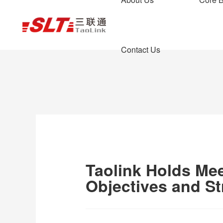
News Center
Contact Us
Learn about real
Company News
Air Transport
Team Style
Air f
Enter
In
Wa
Company Profile
Taolink Holds Mee
Objectives and St