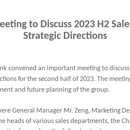
eting to Discuss 2023 H2 Sale
Strategic Directions
ink
convened an important meeting to discuss 
ections for the second half of 2023. The meetin
ent and future planning of the group.
re General Manager Mr. Zeng, Marketing De
he heads of various sales departments, the C