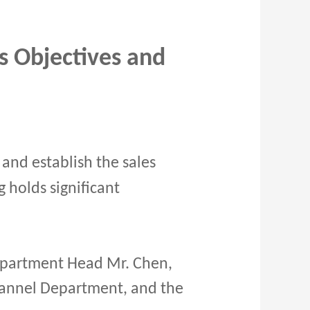
s Objectives and
and establish the sales
g holds significant
partment Head Mr. Chen,
hannel Department, and the