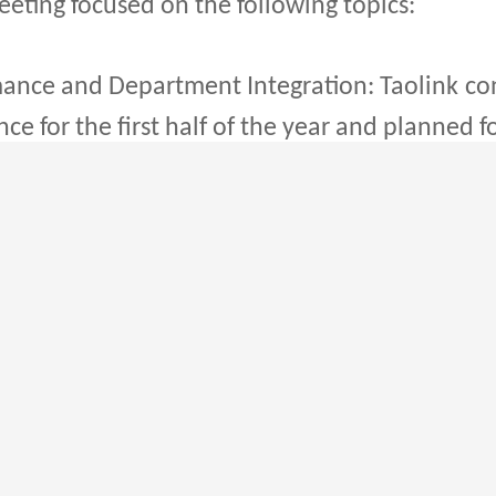
ting focused on the following topics:
ce and Department Integration: Taolink
co
e for the first half of the year and planned 
mwork.
 and Improving Management: To adapt bette
, Taolink
aims to simplify internal processes
cy and response time.
ategy: The Group will prioritize the devel
ry, air freight, sea freight, and dedicated lin
ervice quality, the Group aims to meet the gr