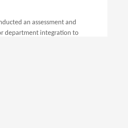
nducted an assessment and
for department integration to
r to market demands and
 and optimize management
opment and construction of
es. By expanding the network
owing logistics demands of