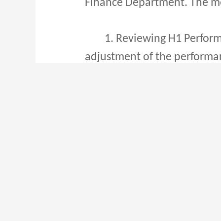
Finance Department. The mee
1. Reviewing H1 Performan
adjustment of the performanc
enhance efficiency and tea
2. Streamlining Processes
address business challenges
methods to improve efficien
3. Channel Development Str
international express delive
of channels and enhancing s